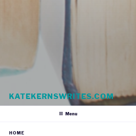
KATEKERNSWRITES.COM
Menu
HOME