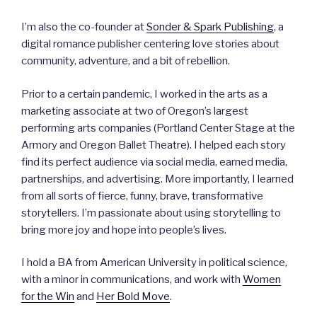
I’m also the co-founder at
Sonder & Spark Publishing
, a
digital romance publisher centering love stories about
community, adventure, and a bit of rebellion.
Prior to a certain pandemic, I worked in the arts as a
marketing associate at two of Oregon’s largest
performing arts companies (Portland Center Stage at the
Armory and Oregon Ballet Theatre). I helped each story
find its perfect audience via social media, earned media,
partnerships, and advertising. More importantly, I learned
from all sorts of fierce, funny, brave, transformative
storytellers. I’m passionate about using storytelling to
bring more joy and hope into people’s lives.
I hold a BA from American University in political science,
with a minor in communications, and work with
Women
for the Win
and
Her Bold Move
.