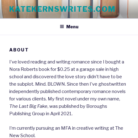
Skip
KATEKERNSWRITES.COM
to
content
Menu
ABOUT
I’ve loved reading and writing romance since I bought a
Nora Roberts book for $0.25 at a garage sale in high
school and discovered the love story didn’t have to be
the subplot. Mind. BLOWN. Since then I’ve ghostwritten
independently published contemporary romance novels
for various clients. My first novel under my own name,
The Last Big Fake
, was published by Boroughs
Publishing Group in April 2021.
I’m currently pursuing an MFA in creative writing at The
New School.