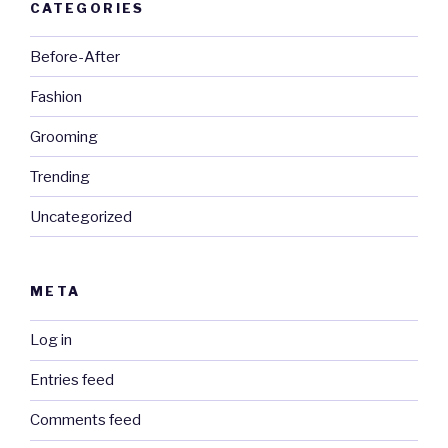
CATEGORIES
Before-After
Fashion
Grooming
Trending
Uncategorized
META
Log in
Entries feed
Comments feed