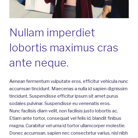
Nullam imperdiet
lobortis maximus cras
ante neque.
Aenean fermentum vulputate eros, efficitur vehicula nunc
accumsan tincidunt. Maecenas a nulla id sapien dignissim
tincidunt. Suspendisse efficitur ipsum sit amet purus
sodales pulvinar. Suspendisse eu venenatis eros.
Nunc facilisis diam velit, non facilisis justo lobortis ac.
Etiam ante tortor, consequat vel felis id, blandit finibus
magna. Curabitur vel urna id tortor ullamcorper molestie.
Donec accumsan, sapien nec consectetur varius, nisl nibh