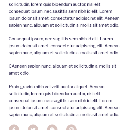
sollicitudin
,
lorem
quis
bibendum
auctor
, nisi
elit
consequat
ipsum
,
nec
sagittis
sem
nibh
id
elit
. Lorem
ipsum dolor
sit
amet
,
consectetur
adipiscing
elit
. Aenean
sapien
nunc
,
aliquam
et
sollicitudin
a,
mollis
sit
amet
odio
.
Consequat ipsum, nec sagittis sem nibh id elit. Lorem
ipsum dolor sit amet, consectetur adipiscing elit. Aenean
sapien nunc, aliquam et sollicitudin a, mollis sit amet odio.
CAenean sapien nunc, aliquam et sollicitudin a, mollis sit
amet odio.
Proin gravida nibh vel velit auctor aliquet. Aenean
sollicitudin, lorem quis bibendum auctor, nisi elit
consequat ipsum, nec sagittis sem nibh id elit. Lorem
ipsum dolor sit amet, consectetur adipiscing elit. Aenean
sapien nunc, aliquam et sollicitudin a, mollis sit amet odio.