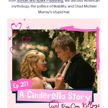
from
Sonder and Spark Publishing
, we discuss American
mythology, the politics of likability, and Chad Michael
Murray’s stupid hair.