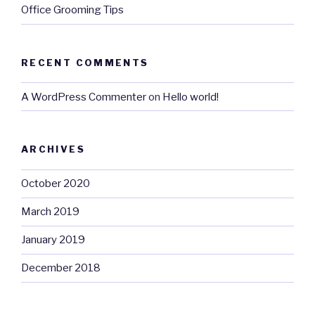
Office Grooming Tips
RECENT COMMENTS
A WordPress Commenter
on
Hello world!
ARCHIVES
October 2020
March 2019
January 2019
December 2018