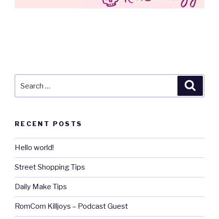
Search
Searc
for:
RECENT POSTS
Hello world!
Street Shopping Tips
Daily Make Tips
RomCom Killjoys – Podcast Guest