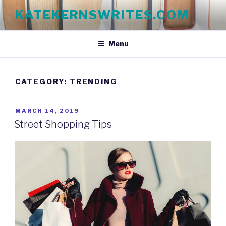
Skip
KATEKERNSWRITES.COM
to
content
Menu
CATEGORY:
TRENDING
POSTED
MARCH 14, 2019
ON
Street Shopping Tips