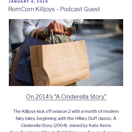
POSTED
JANUARY 4, 2019
ON
RomCom Killjoys – Podcast Guest
On 2014’s “A Cinderella Story”
The Killjoys kick off season 2 with a month of modern
fairy tales, beginning with the Hillary Duff classic, A
Cinderella Story (2004). Joined by Kate Kerns