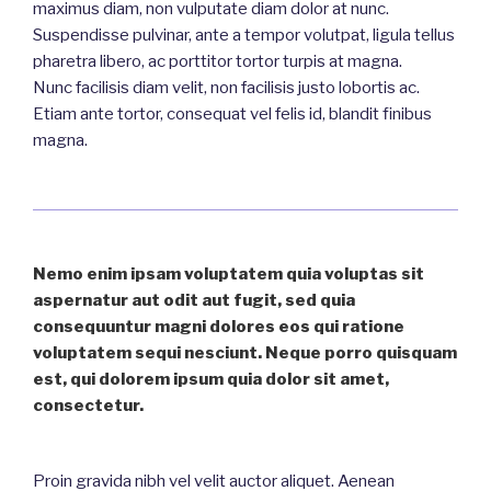
maximus diam, non vulputate diam dolor at nunc.
Suspendisse pulvinar, ante a tempor volutpat, ligula tellus
pharetra libero, ac porttitor tortor turpis at magna.
Nunc facilisis diam velit, non facilisis justo lobortis ac.
Etiam ante tortor, consequat vel felis id, blandit finibus
magna.
Nemo enim ipsam voluptatem quia voluptas sit
aspernatur aut odit aut fugit, sed quia
consequuntur magni dolores eos qui ratione
voluptatem sequi nesciunt. Neque porro quisquam
est, qui dolorem ipsum quia dolor sit amet,
consectetur.
Proin gravida
nibh
vel
velit
auctor
aliquet
. Aenean